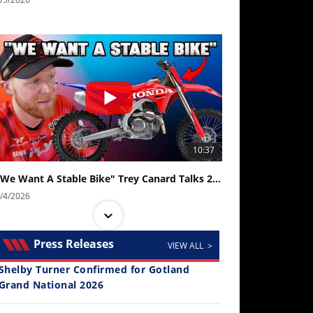
10:37
"We Want A Stable Bike" Trey Canard Talks 2027 Honda CRF450R
/4/2026
Press Releases
VIEW ALL >
Shelby Turner Confirmed for Gotland
Grand National 2026