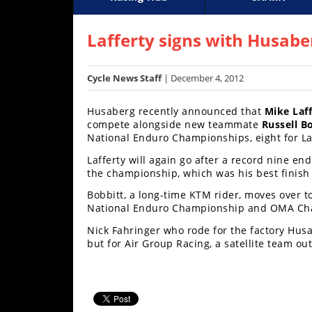
Racing
Supercross
AMA Flat Track
GNCC
MotoGP
WORCS
World S
Motoc
S
Hub
Lafferty signs with Husabe
SX/MX
Cycle News Staff
| December 4, 2012
Supercross
Husaberg recently announced that
Mike Laff
Motocross
compete alongside new teammate
Russell B
National Enduro Championships, eight for Laf
FIM
Lafferty will again go after a record nine end
Motocross
the championship, which was his best finish
Motocross
Bobbitt, a long-time KTM rider, moves over 
des
National Enduro Championship and OMA Ch
Nations
Nick Fahringer who rode for the factory Hus
but for Air Group Racing, a satellite team ou
Amateur
Motocross
Arenacross