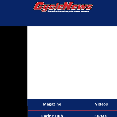
Magazine
Videos
Industry
News
Bike
News
&
Reviews
New
Products
Magazine
Videos
TV
Listings
Racing Hub
SX/MX