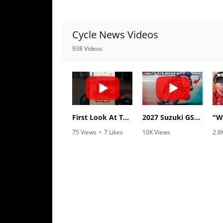
Freestyle
MX
Cycle News Videos
Road
938 Videos
Racing
MotoGP
World
Superbike
First Look At The NEW Tenere 700 World Raid!
2027 Suzuki GSX-R1000 First Look - Cycle News
75 Views
•
7 Likes
10K Views
2.8
MotoAmerica
•
2 Comments
•
340 Likes
•
1
•
106 Comments
Isle
of
Man
TT
Racing
Drag