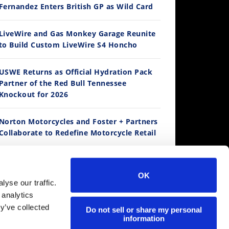
Fernandez Enters British GP as Wild Card
12:33
LiveWire and Gas Monkey Garage Reunite
to Build Custom LiveWire S4 Honcho
Is The 2027 CRF450R Actually Better Than The 2026?
/4/2026
USWE Returns as Official Hydration Pack
Partner of the Red Bull Tennessee
Knockout for 2026
Norton Motorcycles and Foster + Partners
Collaborate to Redefine Motorcycle Retail
Kawasaki To Unveil KX327X at Loretta
Lynn’s
14:12
OK
yse our traffic.
Ducati WorldSBK vs MotoGP - We Ride BOTH!
 analytics
Suzuki Extends Fast Friends Rewards
/3/2026
y’ve collected
Program
Do not sell or share my personal
information