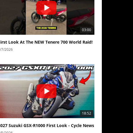
03:00
First Look At The NEW Tenere 700 World Raid!
/7/2026
18:52
2027 Suzuki GSX-R1000 First Look - Cycle News
/5/2026