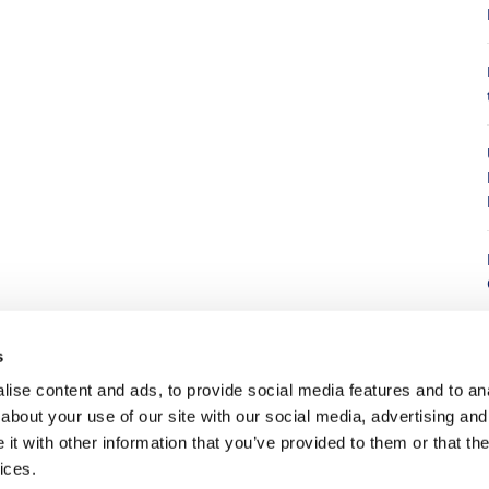
8
s
ise content and ads, to provide social media features and to anal
about your use of our site with our social media, advertising and
8
t with other information that you’ve provided to them or that the
ices.