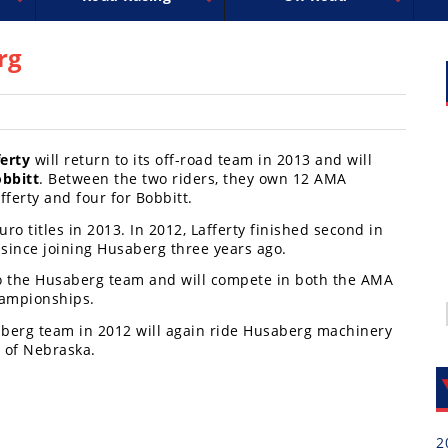
uperbike
ross
peedway
EnduroCross
FIM Motocross
MotoAmerica
National Enduro
Motocross des Nations
Isle of Man TT Racing
Desert Racing
Drag Racing
Amateur Mot
NGPC
R
rg
erty
will return to its off-road team in 2013 and will
obbitt
. Between the two riders, they own 12 AMA
ferty and four for Bobbitt.
uro titles in 2013. In 2012, Lafferty finished second in
 since joining Husaberg three years ago.
to the Husaberg team and will compete in both the AMA
ampionships.
aberg team in 2012 will again ride Husaberg machinery
t of Nebraska.
2