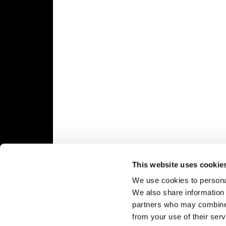
Speedway
Racing
Schedule
This website uses cookie
We use cookies to personal
We also share information 
partners who may combine i
from your use of their serv