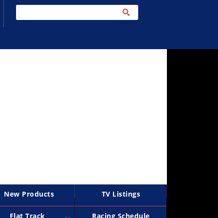
New Products
TV Listings
Flat Track
Racing Schedule