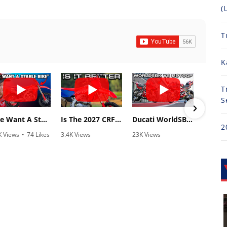
(
T
K
T
S
"We Want A Stable Bike" Trey Canard Talks 2027 Honda CRF450R
Is The 2027 CRF450R Actually Better Than The 2026?
Ducati WorldSBK vs MotoGP - We Ride BOTH!
2
K Views
•
74 Likes
3.4K Views
23K Views
810
1 Comments
•
100 Likes
•
607 Likes
•
2
•
29 Comments
•
38 Comments