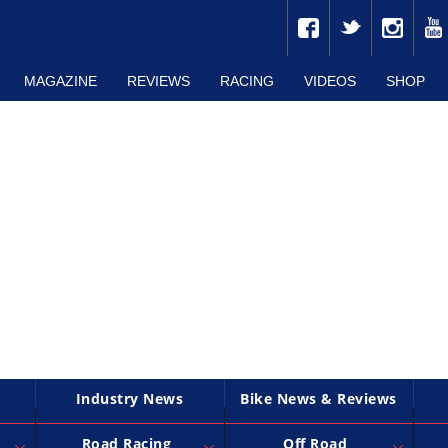
MAGAZINE
REVIEWS
RACING
VIDEOS
SHOP
Industry News
Bike News & Reviews
Road Racing
Off Road