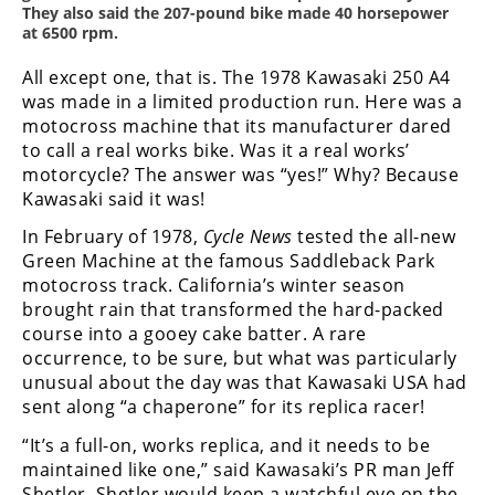
Racing
They also said the 207-pound bike made 40 horsepower
at 6500 rpm.
Supermoto
All except one, that is. The 1978 Kawasaki 250 A4
was made in a limited production run. Here was a
Off
motocross machine that its manufacturer dared
to call a real works bike. Was it a real works’
Road
motorcycle? The answer was “yes!” Why? Because
Kawasaki said it was!
GNCC
In February of 1978,
Cycle News
tested the all-new
WORCS
Green Machine at the famous Saddleback Park
motocross track. California’s winter season
EnduroCross
brought rain that transformed the hard-packed
course into a gooey cake batter. A rare
National
occurrence, to be sure, but what was particularly
Enduro
unusual about the day was that Kawasaki USA had
Desert
sent along “a chaperone” for its replica racer!
Racing
“It’s a full-on, works replica, and it needs to be
maintained like one,” said Kawasaki’s PR man Jeff
NGPC
Shetler. Shetler would keep a watchful eye on the