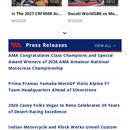
12:33
14:12
Is The 2027 CRF450R Actually Better Than The 2026?
Ducati WorldSBK vs MotoGP - We Ride BOTH!
8/4/2026
8/3/2026
Press Releases
VIEW ALL >
AMA Congratulates Class Champions and Special
Award Winners of 2026 AMA Amateur National
Motocross Championship
30:47
10:35
2026 Silver Kings Hard Enduro - SUPERHARD! - Cycle News
Best Factory Edition? KTM vs Husqvarna
Prima Pramac Yamaha MotoGP Visits Alpine F1
7/28/2026
7/27/2026
Team Headquarters Ahead of Silverstone
2026 Casey Folks Vegas to Reno Celebrates 30 Years
of Desert Racing Excellence
Indian Motorcycle and Klock Werks Unveil Custom
11:12
13:10