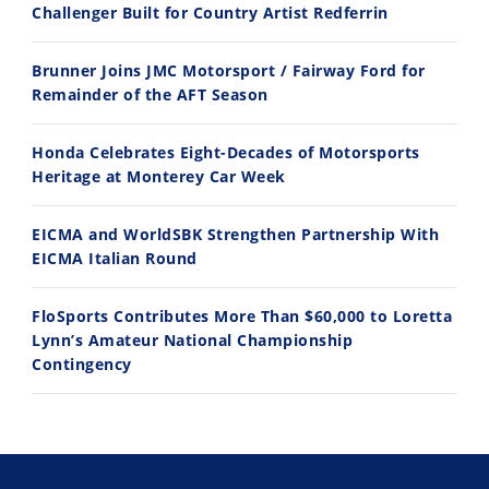
Challenger Built for Country Artist Redferrin
Husqvarna TE 300 Dream Build! We Ride FMF's NEW Project Bike
Norton Returns! 2027 Norton Atlas First Ride Review - Cycle News
Brunner Joins JMC Motorsport / Fairway Ford for
7/22/2026
7/21/2026
Remainder of the AFT Season
Honda Celebrates Eight-Decades of Motorsports
Heritage at Monterey Car Week
EICMA and WorldSBK Strengthen Partnership With
EICMA Italian Round
FloSports Contributes More Than $60,000 to Loretta
Lynn’s Amateur National Championship
Contingency