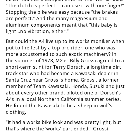
“The clutch is perfect…I can use it with one finger!”
Stopping the bike was easy because “the brakes
are perfect.” And the many magnesium and
aluminum components meant that “this baby is
light…no vibration, either.”
But could the A4 live up to its works moniker when
put to the test by a top pro rider, one who was
more accustomed to such exotic machinery? In
the summer of 1978, MX’er Billy Grossi agreed to a
short-term stint for Terry Dorsch, a longtime dirt
track star who had become a Kawasaki dealer in
Santa Cruz near Grossi’s home. Grossi, a former
member of Team Kawasaki, Honda, Suzuki and just
about every other brand, piloted one of Dorsch’s
A4s in a local Northern California summer series.
He found the Kawasaki to be a sheep in wolf’s
clothing.
“It had a works bike look and was pretty light, but
that’s where the ‘works’ part ended,” Grossi