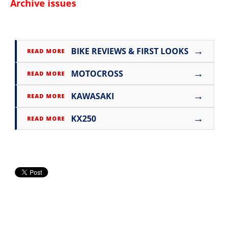
Archive issues
→
BIKE REVIEWS & FIRST LOOKS
READ MORE
→
MOTOCROSS
READ MORE
→
KAWASAKI
READ MORE
→
KX250
READ MORE