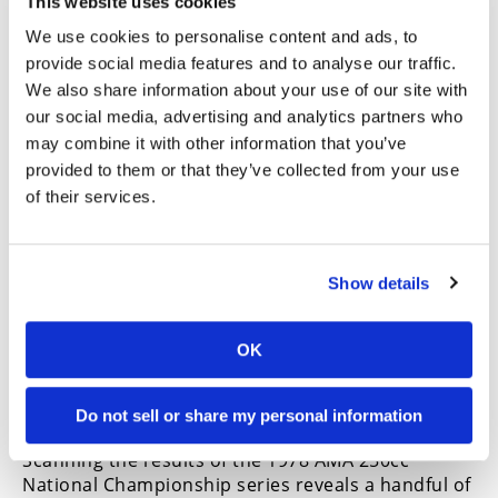
This website uses cookies
KX250 A4 was a handsome motorcycle. Kawasaki hoped
We use cookies to personalise content and ads, to
it would attract more pros to race green. Technically, it
did.
provide social media features and to analyse our traffic.
We also share information about your use of our site with
Kawasaki was not the choice of rides for the
our social media, advertising and analytics partners who
privateer pro racer at the time. A look at results in
may combine it with other information that you’ve
the mid-to-late ’70s would reveal that most of the
provided to them or that they’ve collected from your use
top non-factory riders were aboard Maicos,
of their services.
Husqvarnas, Hondas, Suzukis, Yamahas, etc.
Almost everything but Kawasaki, so it was
understandable that the company was hoping that
the new 250 would change that. A limited number
Show details
of just 2000 bikes would come into the U.S. and
according to
Cycle News
, dealers were encouraged
to “see fit to sponsor a good local rider” who
OK
might also take his new A4 to the nationals and
demonstrate that this truly was a works bike for
Do not sell or share my personal information
the working man.
Scanning the results of the 1978 AMA 250cc
National Championship series reveals a handful of