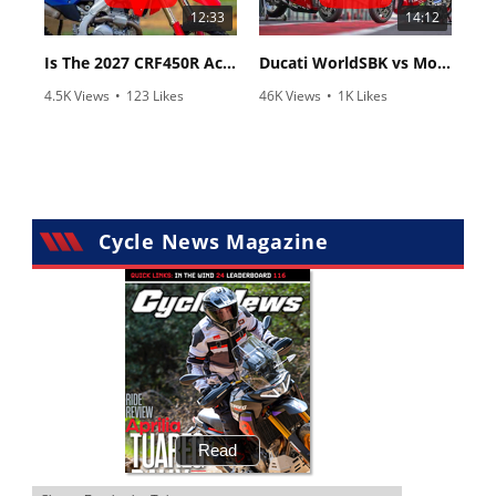
12:33
14:12
Is The 2027 CRF450R Actually Better Than The 2026?
Ducati WorldSBK vs MotoGP - We Ride BOTH!
4.5K Views
•
123 Likes
46K Views
•
1K Likes
•
34 Comments
•
56 Comments
Cycle News Magazine