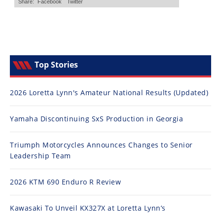
Top Stories
2026 Loretta Lynn's Amateur National Results (Updated)
Yamaha Discontinuing SxS Production in Georgia
Triumph Motorcycles Announces Changes to Senior
Leadership Team
2026 KTM 690 Enduro R Review
Kawasaki To Unveil KX327X at Loretta Lynn’s