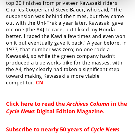
top 20 finishes from privateer Kawasaki riders
Charles Cooper and Steve Bauer, who said, “The
suspension was behind the times, but they came
out with the Uni-Trak a year later. Kawasaki gave
me one [the A4] to race, but I liked my Honda
better. I raced the Kawi a few times and even won
on it but eventually gave it back.” A year before, in
1977, that number was zero; no one rode a
Kawasaki, so while the green company hadn’t
produced a true works bike for the masses, with
the A4, they clearly had taken a significant step
toward making Kawasaki a more viable
competitor.
CN
Click here to read the
Archives Column
in the
Cycle News
Digital Edition Magazine
.
Subscribe to nearly 50 years of
Cycle News