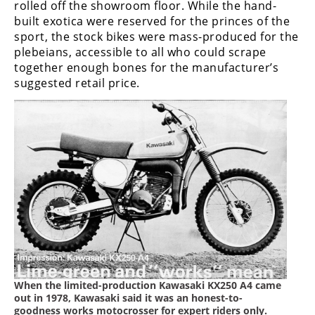
rolled off the showroom floor. While the hand-
Freestyle
MX
built exotica were reserved for the princes of the
sport, the stock bikes were mass-produced for the
plebeians, accessible to all who could scrape
Road
together enough bones for the manufacturer’s
suggested retail price.
Racing
MotoGP
World
Superbike
MotoAmerica
Isle
of
Man
TT
Racing
When the limited-production Kawasaki KX250 A4 came
out in 1978, Kawasaki said it was an honest-to-
Drag
goodness works motocrosser for expert riders only.