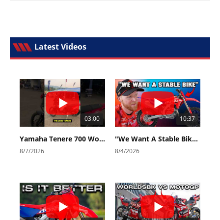
Latest Videos
03:00
10:37
Yamaha Tenere 700 World Raid First Look!
"We Want A Stable Bike" Trey Canard Talks 2027 Honda CRF450R
8/7/2026
8/4/2026