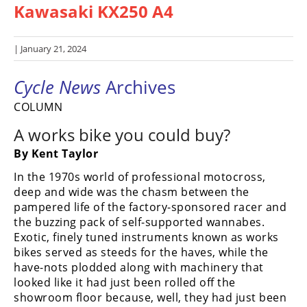
Kawasaki KX250 A4
Racing
Hub
| January 21, 2024
SX/MX
Cycle News
Archives
Supercross
COLUMN
Motocross
A works bike you could buy?
FIM
By Kent Taylor
Motocross
In the 1970s world of professional motocross,
Motocross
deep and wide was the chasm between the
des
pampered life of the factory-sponsored racer and
Nations
the buzzing pack of self-supported wannabes.
Exotic, finely tuned instruments known as works
Amateur
bikes served as steeds for the haves, while the
Motocross
have-nots plodded along with machinery that
looked like it had just been rolled off the
Arenacross
showroom floor because, well, they had just been