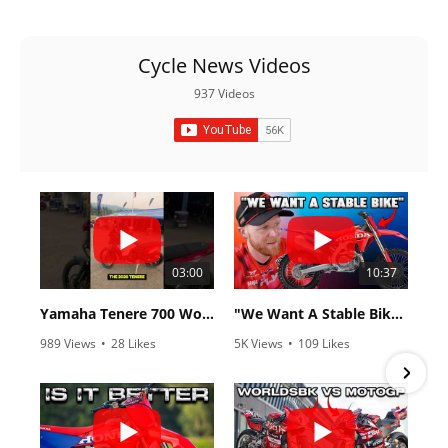
Cycle News Videos
937 Videos
03:00
10:37
Yamaha Tenere 700 World Raid First Look!
"We Want A Stable Bike" Trey Canard Talks 2027 Honda CRF450R
989 Views
•
28 Likes
5K Views
•
109 Likes
•
6 Comments
•
17 Comments