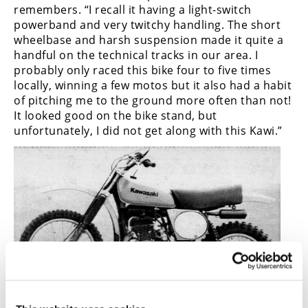
remembers. “I recall it having a light-switch
powerband and very twitchy handling. The short
wheelbase and harsh suspension made it quite a
handful on the technical tracks in our area. I
probably only raced this bike four to five times
locally, winning a few motos but it also had a habit
of pitching me to the ground more often than not!
It looked good on the bike stand, but
unfortunately, I did not get along with this Kawi.”
There’s no denying, however, that the 1978 Kawasaki