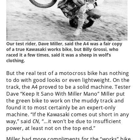
Our test rider, Dave Miller, said the A4 was a fair copy
of a true Kawasaki works bike, but Billy Grossi, who
raced it a few times, said it was a sheep in wolf’s
clothing.
But the real test of a motocross bike has nothing
to do with good looks or even lightweight. On the
track, the A4 proved to be a solid machine. Tester
Dave “Keep It Sano With Miller Mano” Miller put
the green bike to work on the muddy track and
found it to most certainly be an expert-only
machine. “If the Kawasaki comes out short in any
way,” said
CN,
“…it won’t be due to insufficient
power, at least not on the top end.”
Miller had more compliments for the “works” bike.