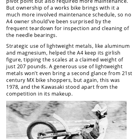
pivot point but also required more maintenance.
But ownership of a works bike brings with it a
Speedway
much more involved maintenance schedule, so no
A4 owner should’ve been surprised by the
Racing
frequent teardown for inspection and cleaning of
Schedule
the needle bearings.
Strategic use of lightweight metals, like aluminum
and magnesium, helped the A4 keep its girlish
figure, tipping the scales at a claimed weight of
just 207 pounds. A generous use of lightweight
metals won’t even bring a second glance from 21st
century MX bike shoppers, but again, this was
1978, and the Kawasaki stood apart from the
competition in its makeup.