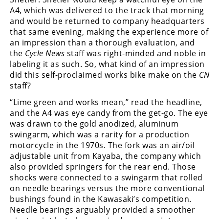
Rally
A4, which was delivered to the track that morning
Racing
and would be returned to company headquarters
that same evening, making the experience more of
ISDE
an impression than a thorough evaluation, and
the
Cycle News
staff was right-minded and noble in
Trials
labeling it as such. So, what kind of an impression
did this self-proclaimed works bike make on the
CN
EnduroGP
staff?
Hard
“Lime green and works mean,” read the headline,
Enduro
and the A4 was eye candy from the get-go. The eye
was drawn to the gold anodized, aluminum
Hillclimb
swingarm, which was a rarity for a production
motorcycle in the 1970s. The fork was an air/oil
Flat
adjustable unit from Kayaba, the company which
also provided springers for the rear end. Those
Track
shocks were connected to a swingarm that rolled
on needle bearings versus the more conventional
AMA
bushings found in the Kawasaki’s competition.
Flat
Needle bearings arguably provided a smoother
Track