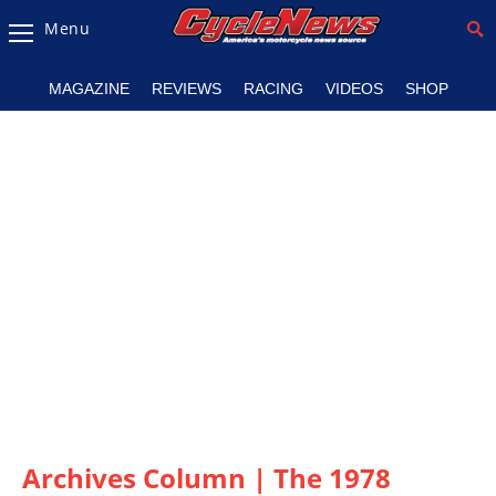
Menu
Magazine
MAGAZINE
REVIEWS
RACING
VIDEOS
SHOP
Videos
Industry
News
Bike
News
&
Reviews
New
Products
TV
Listings
Archives Column | The 1978