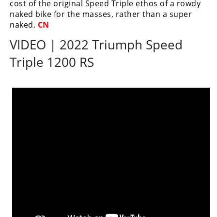
cost of the original Speed Triple ethos of a rowdy
naked bike for the masses, rather than a super
naked.
CN
VIDEO | 2022 Triumph Speed
Triple 1200 RS