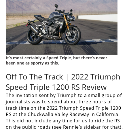
Rally
Racing
ISDE
Trials
EnduroGP
Hard
It’s most certainly a Speed Triple, but there’s never
Enduro
been one as sporty as this.
Hillclimb
Off To The Track | 2022 Triumph
Speed Triple 1200 RS Review
Flat
The invitation sent by Triumph to a small group of
journalists was to spend about three hours of
Track
track time on the 2022 Triumph Speed Triple 1200
RS at the Chuckwalla Valley Raceway in California.
AMA
Flat
This did not include any time for us to ride the RS
Track
on the public roads (see Rennie’s sidebar for that).