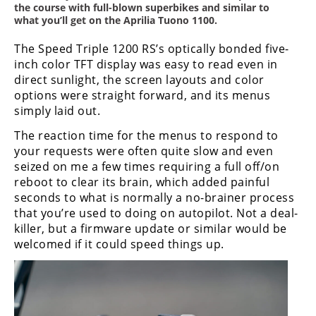
the course with full-blown superbikes and similar to
what you’ll get on the Aprilia Tuono 1100.
The Speed Triple 1200 RS’s optically bonded five-
inch color TFT display was easy to read even in
direct sunlight, the screen layouts and color
options were straight forward, and its menus
simply laid out.
The reaction time for the menus to respond to
your requests were often quite slow and even
seized on me a few times requiring a full off/on
reboot to clear its brain, which added painful
seconds to what is normally a no-brainer process
that you’re used to doing on autopilot. Not a deal-
killer, but a firmware update or similar would be
welcomed if it could speed things up.