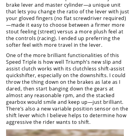
brake lever and master cylinder—a unique unit
that lets you change the ratio of the lever with just
your gloved fingers (no flat screwdriver required)
—made it easy to choose between a firmer more
stout feeling (street) versus a more plush feel at
the controls (racing). I ended up preferring the
softer feel with more travel in the lever.
One of the more brilliant functionalities of this
Speed Triple is how well Triumph’s new slip and
assist clutch works with its clutchless shift-assist
quickshifter, especially on the downshifts. I could
throw the thing down on the brakes as late as I
dared, then start banging down the gears at
almost any reasonable rpm, and the stacked
gearbox would smile and keep up—just brilliant.
There’s also a new variable position sensor on the
shift lever which I believe helps to determine how
aggressive the rider wants to shift.