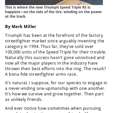
Freestyle
MX
This is where the new Triumph Speed Triple RS is
happiest—on the side of the tire, winding on the power
at the track.
Road
By Mark Miller
Racing
Triumph has been at the forefront of the factory
streetfighter market since arguably inventing the
MotoGP
category in 1994. Thus far, they’ve sold over
100,000 units of the Speed Triple for their trouble.
World
Naturally this success hasn’t gone unnoticed and
Superbike
now all the major players in the industry have
MotoAmerica
thrown their best efforts into the ring. The result?
A bona fide streetfighter arms race.
Isle
It’s natural, I suppose, for our species to engage in
of
a never-ending one-upmanship with one another.
Man
TT
It’s how we survive and grow together. Then part
Racing
as unlikely friends.
And ever notice how sometimes when pursuing
Drag