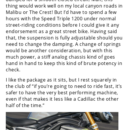
thing would work well on my local canyon roads in
Malibu or The Crest! But I’d have to spend a few
hours with the Speed Triple 1200 under normal
street-riding conditions before I could give it any
endorsement as a great street bike. Having said
that, the suspension is fully adjustable should you
need to change the damping. A change of springs
would be another consideration, but with this
much power, a stiff analog chassis kind of goes
hand in hand to keep this kind of brute potency in
check.
I like the package as it sits, but I rest squarely in
the club of “if you’re going to need to ride fast, it’s
safer to have the very best performing machine,
even if that makes it less like a Cadillac the other
half of the time.”