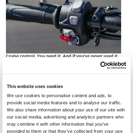
Cruise control. You need it. And if you’ve never used it,
you’ll want it.
The physical interfaces between my fingers and
the bike’s backlit switch-cubes were solid, fluid and
tidy.
This website uses cookies
We use cookies to personalise content and ads, to
I like the way the bike looks, a lot. Its lines are cool,
and I’m not bothered by the “bug-eyed” front LED
provide social media features and to analyse our traffic.
headlights. There are a few desirable genuine
We also share information about your use of our site with
accessories for the 1200 RS which include billet
our social media, advertising and analytics partners who
bar-end mirrors and some sleek side-mounted
may combine it with other information that you’ve
engine guards. A tire pressure monitoring system
provided to them or that they’ve collected from your use