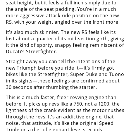
seat height, but it feels a full inch simply due to
the angle of the seat padding. You’re in a much
more aggressive attack ride position on the new
RS, with your weight angled over the front more.
It’s also much skinnier. The new RS feels like its
lost about a quarter of its mid-section girth, giving
it the kind of sporty, snappy feeling reminiscent of
Ducati’s Streetfighter.
Straight away you can tell the intentions of the
new Triumph before you ride it—it’s firmly got
bikes like the Streetfighter, Super Duke and Tuono
in its sights—these feelings are confirmed about
30 seconds after thumbing the starter.
This is a much faster, freer-revving engine than
before. It picks up revs like a 750, not a 1200, the
lightness of the crank evident as the motor rushes
through the revs. It’s an addictive engine, that
noise, that attitude, it’s like the original Speed
Triple on a diet of elephant-level steroids.