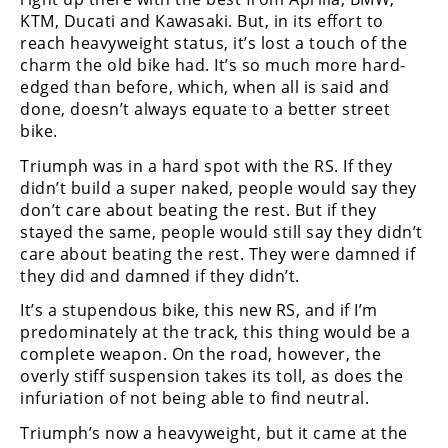
KTM, Ducati and Kawasaki. But, in its effort to
reach heavyweight status, it’s lost a touch of the
charm the old bike had. It’s so much more hard-
edged than before, which, when all is said and
done, doesn’t always equate to a better street
bike.
Triumph was in a hard spot with the RS. If they
didn’t build a super naked, people would say they
don’t care about beating the rest. But if they
stayed the same, people would still say they didn’t
care about beating the rest. They were damned if
they did and damned if they didn’t.
It’s a stupendous bike, this new RS, and if I’m
predominately at the track, this thing would be a
complete weapon. On the road, however, the
overly stiff suspension takes its toll, as does the
infuriation of not being able to find neutral.
Triumph’s now a heavyweight, but it came at the