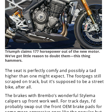
Triumph claims 177 horsepower out of the new motor.
We’ve got little reason to doubt them—this thing
hammers.
The seat is perfectly comfy and possibly a tad
higher than one might expect. The footpegs still
scraped on track, but it’s supposed to be a street
bike, after all.
The brakes with Brembo’s wonderful Stylema
calipers up front work well. For track days, I’d
probably swap out the front OEM brake pads for