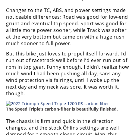
Changes to the TC, ABS, and power settings made
noticeable differences; Road was good for low-end
grunt and eventual top speed. Sport was good for
a little more power sooner, while Track was softer
at the very bottom but came on with a huge rush
much sooner to full power.
But this bike just loves to propel itself forward. I’d
run out of racetrack well before I’d ever run out of
rpm in top gear. Funny enough, I didn’t realize how
much wind I had been pushing all day, sans any
wind protection via fairings, until I woke up the
next day and my neck was sore. It was worth it,
though.
The Speed Triple’s carbon-fiber is beautifully finished.
The chassis is firm and quick in the direction
changes, and the stock Ӧhlins settings are well
damped for a smooth closed circuit. Man, this