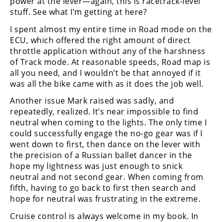
power at the lever—again, this is racetrack-level
stuff. See what I’m getting at here?
I spent almost my entire time in Road mode on the
ECU, which offered the right amount of direct
throttle application without any of the harshness
of Track mode. At reasonable speeds, Road map is
all you need, and I wouldn’t be that annoyed if it
was all the bike came with as it does the job well.
Another issue Mark raised was sadly, and
repeatedly, realized. It’s near impossible to find
neutral when coming to the lights. The only time I
could successfully engage the no-go gear was if I
went down to first, then dance on the lever with
the precision of a Russian ballet dancer in the
hope my lightness was just enough to snick
neutral and not second gear. When coming from
fifth, having to go back to first then search and
hope for neutral was frustrating in the extreme.
Cruise control is always welcome in my book. In