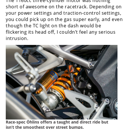
The 1160cc three-cylinder motor was nothing
short of awesome on the racetrack. Depending on
your power settings and traction-control settings,
you could pick up on the gas super early, and even
though the TC light on the dash would be
flickering its head off, I couldn’t feel any serious
intrusion.
Race-spec Ӧhlins offers a taught and direct ride but
isn’t the smoothest over street bumps.