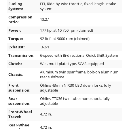
Fueling
EFI, Ride-by-wire throttle, fixed length intake
System:
system
Compression
13.2:1
ratio:
Power:
177 hp. at 10,750 rpm (claimed)
Torque:
92 lb-ft at 9000 rpm (claimed)
Exhaust:
3-2-1
Transmission:
6-speed with Bi-directional Quick Shift System
Clutch:
Wet, multi-plate type, SCAS-equipped
Aluminum twin spar frame, bolt-on aluminum
Chassis
:
rear subframe
Front
Öhlins 43mm NIX30 USD down forks, fully
suspension:
adjustable
Rear
Öhlins TTX36 twin tube monoshock, fully
suspension:
adjustable
Front-Wheel
4.72 in.
Travel:
Rear-Wheel
4.72 in.