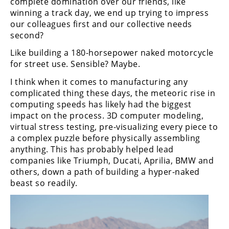
complete domination over our friends, like
Racing
winning a track day, we end up trying to impress
Supermoto
our colleagues first and our collective needs
second?
Like building a 180-horsepower naked motorcycle
Off
for street use. Sensible? Maybe.
Road
I think when it comes to manufacturing any
complicated thing these days, the meteoric rise in
GNCC
computing speeds has likely had the biggest
WORCS
impact on the process. 3D computer modeling,
virtual stress testing, pre-visualizing every piece to
EnduroCross
a complex puzzle before physically assembling
anything. This has probably helped lead
National
companies like Triumph, Ducati, Aprilia, BMW and
Enduro
others, down a path of building a hyper-naked
beast so readily.
Desert
Racing
NGPC