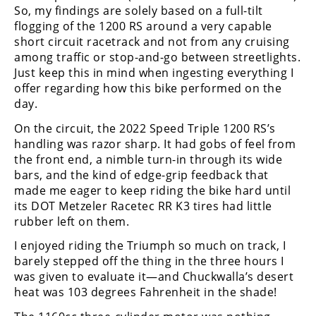
So, my findings are solely based on a full-tilt
Speedway
flogging of the 1200 RS around a very capable
short circuit racetrack and not from any cruising
among traffic or stop-and-go between streetlights.
Racing
Just keep this in mind when ingesting everything I
Schedule
offer regarding how this bike performed on the
day.
On the circuit, the 2022 Speed Triple 1200 RS’s
handling was razor sharp. It had gobs of feel from
the front end, a nimble turn-in through its wide
bars, and the kind of edge-grip feedback that
made me eager to keep riding the bike hard until
its DOT Metzeler Racetec RR K3 tires had little
rubber left on them.
I enjoyed riding the Triumph so much on track, I
barely stepped off the thing in the three hours I
was given to evaluate it—and Chuckwalla’s desert
heat was 103 degrees Fahrenheit in the shade!