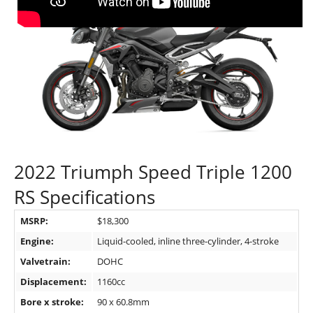
2022 Triumph Speed Triple 1200
RS Specifications
MSRP:
$18,300
Engine:
Liquid-cooled, inline three-cylinder, 4-stroke
Valvetrain:
DOHC
Displacement:
1160cc
Bore x stroke:
90 x 60.8mm