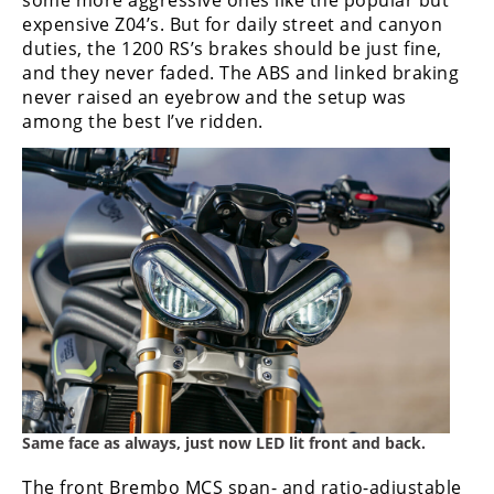
some more aggressive ones like the popular but
expensive Z04’s. But for daily street and canyon
duties, the 1200 RS’s brakes should be just fine,
and they never faded. The ABS and linked braking
never raised an eyebrow and the setup was
among the best I’ve ridden.
Same face as always, just now LED lit front and back.
The front Brembo MCS span- and ratio-adjustable