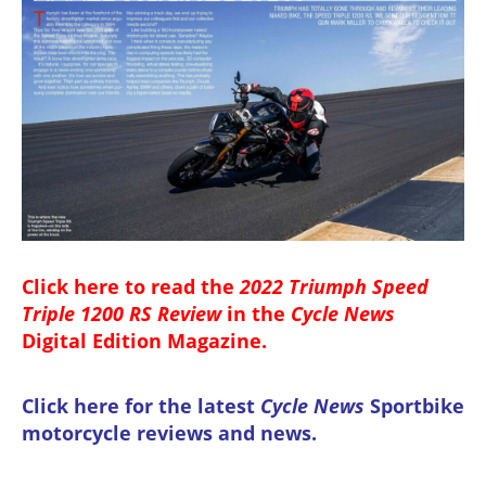
Click here to read the
2022 Triumph Speed
Triple 1200 RS Review
in the
Cycle News
Digital Edition Magazine
.
Click here for the latest
Cycle News
Sportbike
motorcycle reviews and news
.