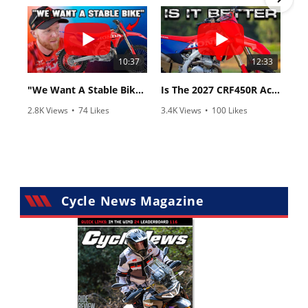
10:37
12:33
"We Want A Stable Bike" Trey Canard Talks 2027 Honda CRF450R
Is The 2027 CRF450R Actually Better Than The 2026?
2.8K Views
•
74 Likes
3.4K Views
•
100 Likes
•
11 Comments
•
29 Comments
Cycle News Magazine