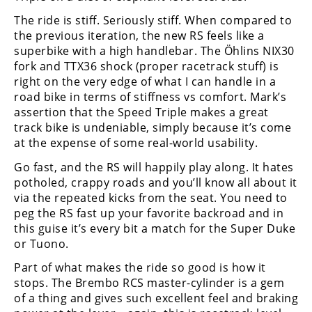
The ride is stiff. Seriously stiff. When compared to
the previous iteration, the new RS feels like a
superbike with a high handlebar. The Ӧhlins NIX30
fork and TTX36 shock (proper racetrack stuff) is
right on the very edge of what I can handle in a
road bike in terms of stiffness vs comfort. Mark’s
assertion that the Speed Triple makes a great
track bike is undeniable, simply because it’s come
at the expense of some real-world usability.
Go fast, and the RS will happily play along. It hates
potholed, crappy roads and you’ll know all about it
via the repeated kicks from the seat. You need to
peg the RS fast up your favorite backroad and in
this guise it’s every bit a match for the Super Duke
or Tuono.
Part of what makes the ride so good is how it
stops. The Brembo RCS master-cylinder is a gem
of a thing and gives such excellent feel and braking