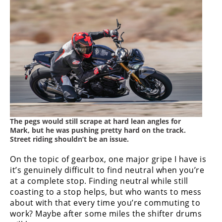
The pegs would still scrape at hard lean angles for
Mark, but he was pushing pretty hard on the track.
Street riding shouldn’t be an issue.
On the topic of gearbox, one major gripe I have is
it’s genuinely difficult to find neutral when you’re
at a complete stop. Finding neutral while still
coasting to a stop helps, but who wants to mess
about with that every time you’re commuting to
work? Maybe after some miles the shifter drums