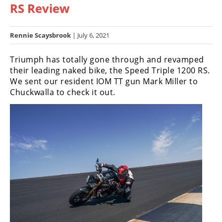
RS Review
Racing
Hub
Rennie Scaysbrook
| July 6, 2021
SX/MX
Triumph has totally gone through and revamped
Supercross
their leading naked bike, the Speed Triple 1200 RS.
We sent our resident IOM TT gun Mark Miller to
Motocross
Chuckwalla to check it out.
FIM
Motocross
Motocross
des
Nations
Amateur
Motocross
Arenacross