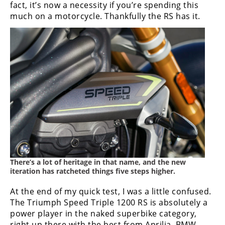
fact, it’s now a necessity if you’re spending this
much on a motorcycle. Thankfully the RS has it.
There’s a lot of heritage in that name, and the new
iteration has ratcheted things five steps higher.
At the end of my quick test, I was a little confused.
The Triumph Speed Triple 1200 RS is absolutely a
power player in the naked superbike category,
right up there with the best from Aprilia, BMW,