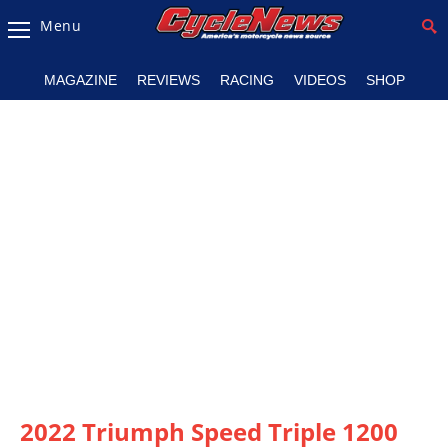
Menu
Magazine
MAGAZINE
REVIEWS
RACING
VIDEOS
SHOP
Videos
Industry
News
Bike
News
&
Reviews
New
Products
TV
Listings
2022 Triumph Speed Triple 1200