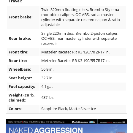
Travel:
Twin 320mm floating discs, Brembo Stylema
monobloc calipers, OC-ABS, radial master
Front brake:
cylinder with separate reservoir, span & ratio
adjustable
Single 220mm disc, Brembo 2-piston caliper,
Rear brake:
OC-ABS, rear master cylinder with separate
reservoir
Front tire:
Metzeler Racetec RR K3 120/70 ZR17 in.
Rear tire:
Metzeler Racetec RR K3 190/55 ZR17 in.
Wheelbase
:
56.9 in.
Seat height:
32.7 in.
Fuel capacity:
4.1 gal.
Weight (curb,
437 lbs.
claimed):
Colors:
Sapphire Black, Matte Silver Ice