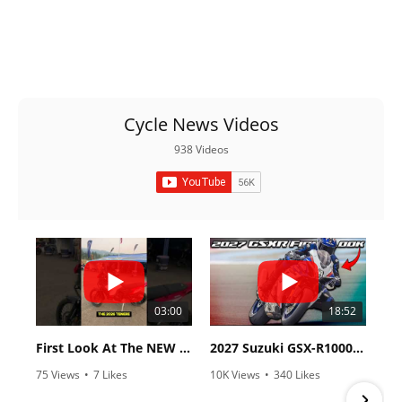
Cycle News Videos
938 Videos
03:00
18:52
First Look At The NEW Tenere 700 World Raid!
2027 Suzuki GSX-R1000 First Look - Cycle News
75 Views
•
7 Likes
10K Views
•
340 Likes
•
2 Comments
•
106 Comments