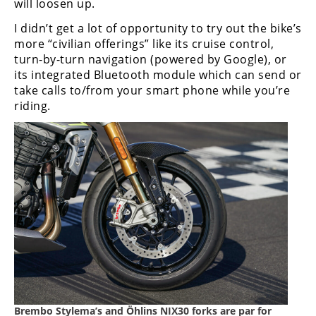
will loosen up.
I didn’t get a lot of opportunity to try out the bike’s
more “civilian offerings” like its cruise control,
turn-by-turn navigation (powered by Google), or
its integrated Bluetooth module which can send or
take calls to/from your smart phone while you’re
riding.
Brembo Stylema’s and Ӧhlins NIX30 forks are par for