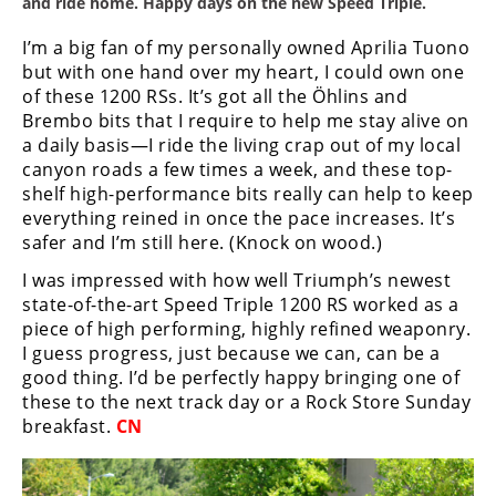
and ride home. Happy days on the new Speed Triple.
I’m a big fan of my personally owned Aprilia Tuono
but with one hand over my heart, I could own one
of these 1200 RSs. It’s got all the Ӧhlins and
Brembo bits that I require to help me stay alive on
a daily basis—I ride the living crap out of my local
canyon roads a few times a week, and these top-
shelf high-performance bits really can help to keep
everything reined in once the pace increases. It’s
safer and I’m still here. (Knock on wood.)
I was impressed with how well Triumph’s newest
state-of-the-art Speed Triple 1200 RS worked as a
piece of high performing, highly refined weaponry.
I guess progress, just because we can, can be a
good thing. I’d be perfectly happy bringing one of
these to the next track day or a Rock Store Sunday
breakfast.
CN