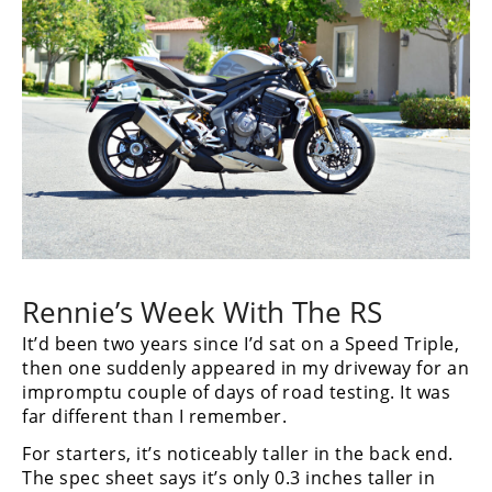
Rennie’s Week With The RS
It’d been two years since I’d sat on a Speed Triple,
then one suddenly appeared in my driveway for an
impromptu couple of days of road testing. It was
far different than I remember.
For starters, it’s noticeably taller in the back end.
The spec sheet says it’s only 0.3 inches taller in