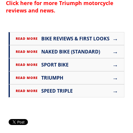
Click here for more
Triumph motorcycle
reviews and news
.
→
BIKE REVIEWS & FIRST LOOKS
READ MORE
→
NAKED BIKE (STANDARD)
READ MORE
→
SPORT BIKE
READ MORE
→
TRIUMPH
READ MORE
→
SPEED TRIPLE
READ MORE