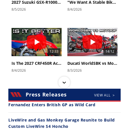
2027 Suzuki GSX-R1000 First Look - Cycle News
"We Want A Stable Bike" Trey Canard Talks 2027 Honda CRF450R
8/5/2026
8/4/2026
12:33
14:12
Is The 2027 CRF450R Actually Better Than The 2026?
Ducati WorldSBK vs MotoGP - We Ride BOTH!
8/4/2026
8/3/2026
Press Releases
VIEW ALL >
Fernandez Enters British GP as Wild Card
30:47
10:35
LiveWire and Gas Monkey Garage Reunite to Build
Custom LiveWire S4 Honcho