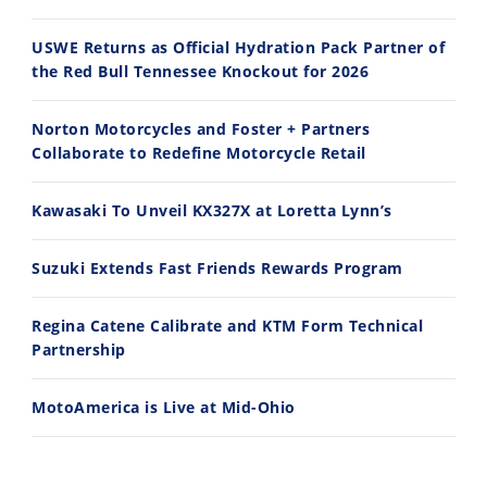
2026 Silver Kings Hard Enduro - SUPERHARD! - Cycle News
Best Factory Edition? KTM vs Husqvarna
7/28/2026
7/27/2026
USWE Returns as Official Hydration Pack Partner of
the Red Bull Tennessee Knockout for 2026
Norton Motorcycles and Foster + Partners
Collaborate to Redefine Motorcycle Retail
11:12
13:10
Kawasaki To Unveil KX327X at Loretta Lynn’s
Husqvarna TE 300 Dream Build! We Ride FMF's NEW Project Bike
Norton Returns! 2027 Norton Atlas First Ride Review - Cycle News
7/22/2026
7/21/2026
Suzuki Extends Fast Friends Rewards Program
Regina Catene Calibrate and KTM Form Technical
Partnership
MotoAmerica is Live at Mid-Ohio