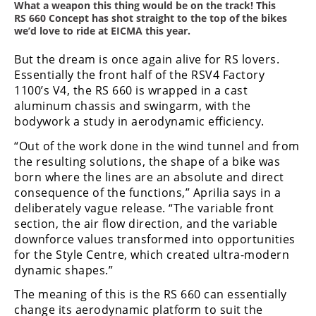
Freestyle
What a weapon this thing would be on the track! This
RS 660 Concept has shot straight to the top of the bikes
MX
we’d love to ride at EICMA this year.
But the dream is once again alive for RS lovers.
Road
Essentially the front half of the RSV4 Factory
1100’s V4, the RS 660 is wrapped in a cast
Racing
aluminum chassis and swingarm, with the
MotoGP
bodywork a study in aerodynamic efficiency.
“Out of the work done in the wind tunnel and from
World
the resulting solutions, the shape of a bike was
Superbike
born where the lines are an absolute and direct
MotoAmerica
consequence of the functions,” Aprilia says in a
deliberately vague release. “The variable front
Isle
section, the air flow direction, and the variable
of
downforce values transformed into opportunities
Man
for the Style Centre, which created ultra-modern
TT
dynamic shapes.”
Racing
The meaning of this is the RS 660 can essentially
Drag
change its aerodynamic platform to suit the