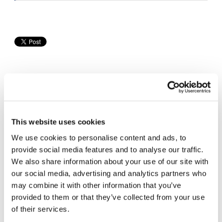
Speedway
Racing
Schedule
This website uses cookies
Cycle News Videos
We use cookies to personalise content and ads, to
936 Videos
provide social media features and to analyse our traffic.
We also share information about your use of our site with
our social media, advertising and analytics partners who
may combine it with other information that you’ve
provided to them or that they’ve collected from your use
of their services.