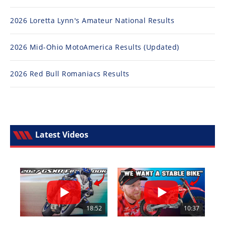
2026 Loretta Lynn's Amateur National Results
2026 Mid-Ohio MotoAmerica Results (Updated)
2026 Red Bull Romaniacs Results
Latest Videos
18:52
10:37