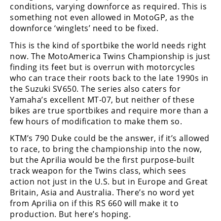
Racing
conditions, varying downforce as required. This is
something not even allowed in MotoGP, as the
Supermoto
downforce ‘winglets’ need to be fixed.
This is the kind of sportbike the world needs right
Off
now. The MotoAmerica Twins Championship is just
finding its feet but is overrun with motorcycles
Road
who can trace their roots back to the late 1990s in
the Suzuki SV650. The series also caters for
GNCC
Yamaha’s excellent MT-07, but neither of these
bikes are true sportbikes and require more than a
WORCS
few hours of modification to make them so.
EnduroCross
KTM’s 790 Duke could be the answer, if it’s allowed
to race, to bring the championship into the now,
National
but the Aprilia would be the first purpose-built
Enduro
track weapon for the Twins class, which sees
Desert
action not just in the U.S. but in Europe and Great
Racing
Britain, Asia and Australia. There’s no word yet
from Aprilia on if this RS 660 will make it to
NGPC
production. But here’s hoping.