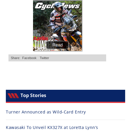
Top Stories
Turner Announced as Wild-Card Entry
Kawasaki To Unveil KX327X at Loretta Lynn’s