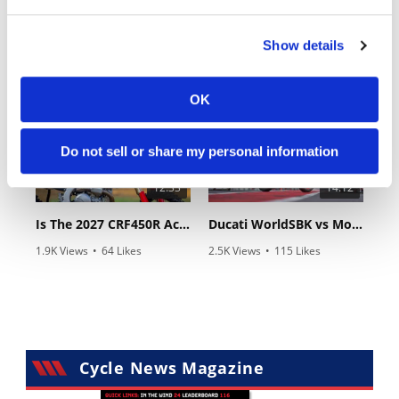
18:52
10:37
Show details
2027 Suzuki GSX-R1000 First Look - Cycle News
"We Want A Stable Bike" Trey Canard Talks 2027 Honda CRF450R
24 Views
•
6 Likes
592 Views
•
23 Likes
•
0 Comments
•
6 Comments
OK
Do not sell or share my personal information
12:33
14:12
Is The 2027 CRF450R Actually Better Than The 2026?
Ducati WorldSBK vs MotoGP - We Ride BOTH!
1.9K Views
•
64 Likes
2.5K Views
•
115 Likes
•
13 Comments
•
17 Comments
Cycle News Magazine