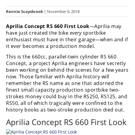
Racing
Rennie Scaysbrook
| November 6, 2018
Hub
Aprilia Concept RS 660 First Look
—Aprilia may
SX/MX
have just created the bike
every
sportbike
enthusiast must have in their garage—when and if
Supercross
it ever becomes a production model.
Motocross
This is the 660cc, parallel-twin cylinder RS 660
Concept, a project Aprilia engineers have secretly
FIM
been working on behind the scenes for a few years
Motocross
now. Those familiar with Aprilia history will
remember the RS name as one that adorned the
Motocross
des
finest small capacity production sportbike two-
Nations
strokes money could buy in the RS250, RS125, and
RS50, all of which tragically were confined to the
Amateur
history books as two-stroke production died out.
Motocross
Aprilia Concept RS 660 First Look
Arenacross