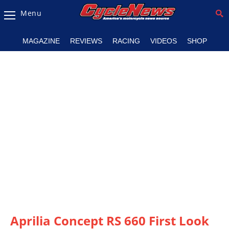
Menu
Magazine
MAGAZINE
REVIEWS
RACING
VIDEOS
SHOP
Videos
Industry
News
Bike
News
&
Reviews
New
Products
TV
Listings
Aprilia Concept RS 660 First Look