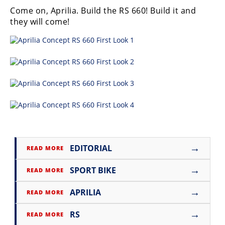
Rally
Come on, Aprilia. Build the RS 660! Build it and
Racing
they will come!
ISDE
Trials
EnduroGP
Hard
Enduro
Hillclimb
→
EDITORIAL
READ MORE
Flat
→
SPORT BIKE
READ MORE
Track
→
APRILIA
READ MORE
AMA
Flat
→
RS
READ MORE
Track