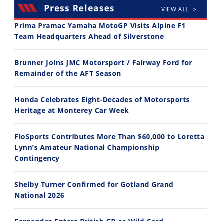
Press Releases
VIEW ALL >
Prima Pramac Yamaha MotoGP Visits Alpine F1
Team Headquarters Ahead of Silverstone
14:12
30:47
Brunner Joins JMC Motorsport / Fairway Ford for
Ducati WorldSBK vs MotoGP - We Ride BOTH!
2026 Silver Kings Hard Enduro - SUPERHARD! - Cycle News
Remainder of the AFT Season
8/3/2026
7/28/2026
Honda Celebrates Eight-Decades of Motorsports
Heritage at Monterey Car Week
FloSports Contributes More Than $60,000 to Loretta
Lynn’s Amateur National Championship
10:35
11:12
Contingency
Best Factory Edition? KTM vs Husqvarna
Husqvarna TE 300 Dream Build! We Ride FMF's NEW Project Bike
Shelby Turner Confirmed for Gotland Grand
7/27/2026
7/22/2026
National 2026