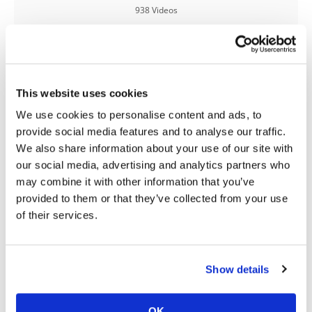
938 Videos
Speedway
Racing
Schedule
This website uses cookies
We use cookies to personalise content and ads, to
provide social media features and to analyse our traffic.
03:00
18:52
We also share information about your use of our site with
Yamaha Tenere 700 World Raid First Look!
2027 Suzuki GSX-R1000 First Look - Cycle News
our social media, advertising and analytics partners who
may combine it with other information that you’ve
774 Views
•
18 Likes
12K Views
•
375 Likes
•
6 Comments
•
117 Comments
provided to them or that they’ve collected from your use
of their services.
10:37
12:33
Show details
"We Want A Stable Bike" Trey Canard Talks 2027 Honda CRF450R
Is The 2027 CRF450R Actually Better Than The 2026?
OK