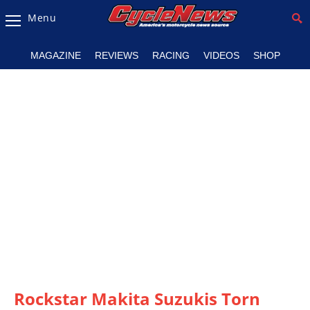
Menu
Magazine
MAGAZINE
REVIEWS
RACING
VIDEOS
SHOP
Videos
Industry
News
Bike
News
&
Reviews
New
Products
TV
Listings
Rockstar Makita Suzukis Torn