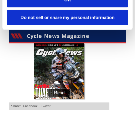
4K Views
•
95 Likes
3.8K Views
•
113 Likes
•
15 Comments
•
29 Comments
Do not sell or share my personal information
Cycle News Magazine