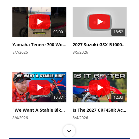
03:00
18:52
Yamaha Tenere 700 World Raid First Look!
2027 Suzuki GSX-R1000 First Look - Cycle News
8/7/2026
8/5/2026
10:37
12:33
"We Want A Stable Bike" Trey Canard Talks 2027 Honda CRF450R
Is The 2027 CRF450R Actually Better Than The 2026?
8/4/2026
8/4/2026