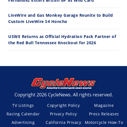
Fernandez Enters British GP as Wild Card
LiveWire and Gas Monkey Garage Reunite to Build
Custom LiveWire S4 Honcho
USWE Returns as Official Hydration Pack Partner of
the Red Bull Tennessee Knockout for 2026
Copyright 2026 CycleNews. All rights reserved.
TV Listings
Copyright Policy
Magazine
Racing Calendar
Privacy Policy
Press Releases
Advertising
California Privacy
Motorcycle How-To