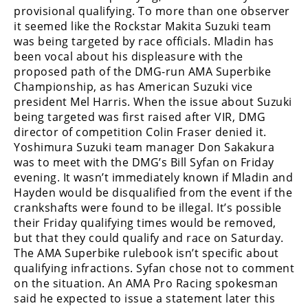
Racing
provisional qualifying. To more than one observer
it seemed like the Rockstar Makita Suzuki team
Supermoto
was being targeted by race officials. Mladin has
been vocal about his displeasure with the
proposed path of the DMG-run AMA Superbike
Off
Championship, as has American Suzuki vice
Road
president Mel Harris. When the issue about Suzuki
being targeted was first raised after VIR, DMG
GNCC
director of competition Colin Fraser denied it.
Yoshimura Suzuki team manager Don Sakakura
WORCS
was to meet with the DMG’s Bill Syfan on Friday
evening. It wasn’t immediately known if Mladin and
EnduroCross
Hayden would be disqualified from the event if the
crankshafts were found to be illegal. It’s possible
National
their Friday qualifying times would be removed,
Enduro
but that they could qualify and race on Saturday.
Desert
The AMA Superbike rulebook isn’t specific about
Racing
qualifying infractions. Syfan chose not to comment
on the situation. An AMA Pro Racing spokesman
NGPC
said he expected to issue a statement later this