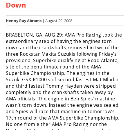
Down
Racing
Hub
Henny Ray Abrams
| August 29, 2008
SX/MX
BRASELTON, GA, AUG 29: AMA Pro Racing took the
Supercross
extraordinary step of having the engines torn
down and the crankshafts removed in two of the
Motocross
three Rockstar Makita Suzukis following Friday’s
provisional Superbike qualifying at Road Atlanta,
FIM
site of the penultimate round of the AMA
Motocross
Superbike Championship. The engines in the
Suzuki GSX-R1000’s of second fastest Mat Mladin
Motocross
and third fastest Tommy Hayden were stripped
des
Nations
completely and the crankshafts taken away by
AMA officials. The engine in Ben Spies’ machine
Amateur
wasn’t torn down. Instead the engine was sealed
Motocross
and Spies will race that machine in tomorrow’s
17th round of the AMA Superbike Championship.
Arenacross
No one from either AMA Pro Racing nor the