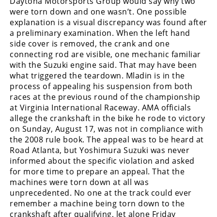
Daytona Motorsports Group would say why two
Freestyle
were torn down and one wasn’t. One possible
MX
explanation is a visual discrepancy was found after
a preliminary examination. When the left hand
side cover is removed, the crank and one
Road
connecting rod are visible, one mechanic familiar
Racing
with the Suzuki engine said. That may have been
what triggered the teardown. Mladin is in the
MotoGP
process of appealing his suspension from both
races at the previous round of the championship
World
at Virginia International Raceway. AMA officials
Superbike
allege the crankshaft in the bike he rode to victory
on Sunday, August 17, was not in compliance with
MotoAmerica
the 2008 rule book. The appeal was to be heard at
Road Atlanta, but Yoshimura Suzuki was never
Isle
of
informed about the specific violation and asked
Man
for more time to prepare an appeal. That the
TT
machines were torn down at all was
Racing
unprecedented. No one at the track could ever
remember a machine being torn down to the
Drag
crankshaft after qualifying, let alone Friday