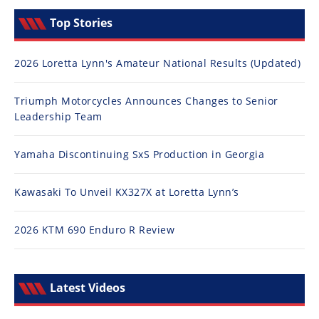
Top Stories
2026 Loretta Lynn's Amateur National Results (Updated)
Triumph Motorcycles Announces Changes to Senior
Leadership Team
Yamaha Discontinuing SxS Production in Georgia
Kawasaki To Unveil KX327X at Loretta Lynn’s
2026 KTM 690 Enduro R Review
Latest Videos