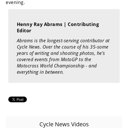
evening.
Rally
Racing
ISDE
Henny Ray Abrams | Contributing
Editor
Trials
Abrams is the longest-serving contributor at
EnduroGP
Cycle News. Over the course of his 35-some
years of writing and shooting photos, he’s
Hard
covered events from MotoGP to the
Enduro
Motocross World Championship - and
everything in between.
Hillclimb
Flat
Track
AMA
Flat
Cycle News Videos
Track