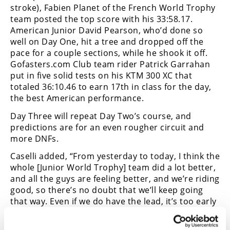
stroke), Fabien Planet of the French World Trophy
Speedway
team posted the top score with his 33:58.17.
American Junior David Pearson, who’d done so
well on Day One, hit a tree and dropped off the
Racing
pace for a couple sections, while he shook it off.
Schedule
Gofasters.com Club team rider Patrick Garrahan
put in five solid tests on his KTM 300 XC that
totaled 36:10.46 to earn 17th in class for the day,
the best American performance.
Day Three will repeat Day Two’s course, and
predictions are for an even rougher circuit and
more DNFs.
Caselli added, “From yesterday to today, I think the
whole [Junior World Trophy] team did a lot better,
and all the guys are feeling better, and we’re riding
good, so there’s no doubt that we’ll keep going
that way. Even if we do have the lead, it’s too early
in the whole race to even think about [winning].