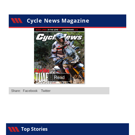
Cycle News Magazine
Top Stories