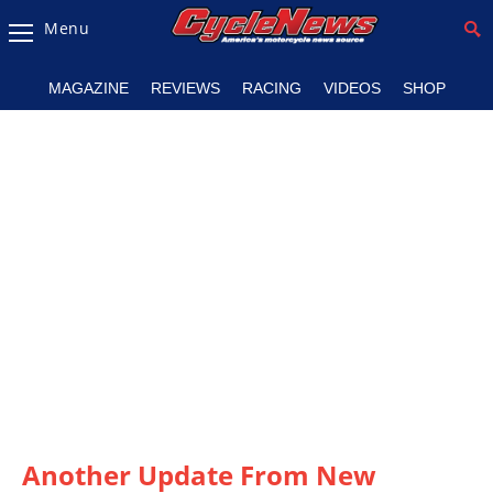
Menu
Magazine
MAGAZINE
REVIEWS
RACING
VIDEOS
SHOP
Videos
Industry
News
Bike
News
&
Reviews
New
Products
TV
Listings
Another Update From New