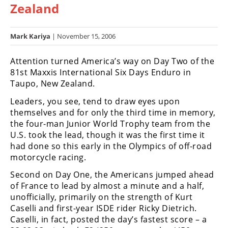
Zealand
Racing
Hub
Mark Kariya
| November 15, 2006
SX/MX
Attention turned America’s way on Day Two of the
Supercross
81st Maxxis International Six Days Enduro in
Taupo, New Zealand.
Motocross
Leaders, you see, tend to draw eyes upon
FIM
themselves and for only the third time in memory,
Motocross
the four-man Junior World Trophy team from the
U.S. took the lead, though it was the first time it
Motocross
had done so this early in the Olympics of off-road
des
motorcycle racing.
Nations
Second on Day One, the Americans jumped ahead
Amateur
of France to lead by almost a minute and a half,
Motocross
unofficially, primarily on the strength of Kurt
Caselli and first-year ISDE rider Ricky Dietrich.
Arenacross
Caselli, in fact, posted the day’s fastest score – a