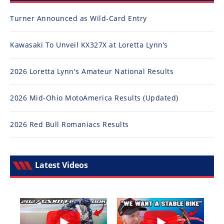
Turner Announced as Wild-Card Entry
Kawasaki To Unveil KX327X at Loretta Lynn’s
2026 Loretta Lynn's Amateur National Results
2026 Mid-Ohio MotoAmerica Results (Updated)
2026 Red Bull Romaniacs Results
Latest Videos