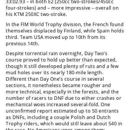
33:02.93 – in both E2 (250cc two-strokes/450cc
Freestyle
four-strokes) and – more impressive – overall on
MX
his KTM 250XC two-stroke.
In the FIM World Trophy division, the French found
Road
themselves displaced by Finland, while Spain holds
third. Team USA moved up to 10th from its
Racing
previous 14th.
MotoGP
Despite torrential rain overnight, Day Two’s
course proved to hold up better than expected,
World
though it still developed plenty of ruts and a few
Superbike
mud holes over its nearly 180-mile length.
MotoAmerica
Different than Day One’s course in several
sections, it nonetheless became rougher and
Isle
more technical, especially in the forests, and the
of
number of racers to DNF due to either crashes or
Man
mechanical woes increased several-fold. One
TT
unconfirmed report estimated up to 50 entrants
Racing
as DNFs, including a couple Polish and Dutch
Trophy riders, which would still leave about 540 in
Drag