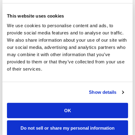
“It should be a good week if we keep riding the way
we all know how to, it’ll be good.”
This website uses cookies
We use cookies to personalise content and ads, to
Mark Kariya | Contributor
provide social media features and to analyse our traffic.
Kariya spends way too much time in the
We also share information about your use of our site with
desert, but we’re glad he does as he’s the
our social media, advertising and analytics partners who
man who gets us our coverage of all things
may combine it with other information that you’ve
sandy.
provided to them or that they’ve collected from your use
of their services.
Show details
OK
Cycle News Videos
936 Videos
Do not sell or share my personal information