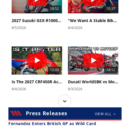
18:52
10:37
2027 Suzuki GSX-R1000 First Look - Cycle News
"We Want A Stable Bike" Trey Canard Talks 2027 Honda CRF450R
8/5/2026
8/4/2026
12:33
14:12
Is The 2027 CRF450R Actually Better Than The 2026?
Ducati WorldSBK vs MotoGP - We Ride BOTH!
8/4/2026
8/3/2026
Press Releases
VIEW ALL >
Fernandez Enters British GP as Wild Card