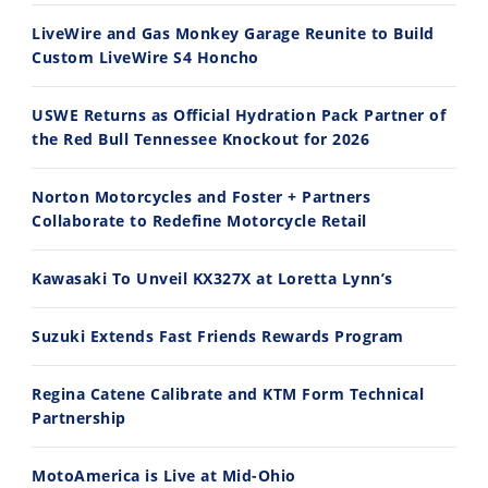
30:47
10:35
LiveWire and Gas Monkey Garage Reunite to Build
Custom LiveWire S4 Honcho
2026 Silver Kings Hard Enduro - SUPERHARD! - Cycle News
Best Factory Edition? KTM vs Husqvarna
7/28/2026
7/27/2026
USWE Returns as Official Hydration Pack Partner of
the Red Bull Tennessee Knockout for 2026
Norton Motorcycles and Foster + Partners
Collaborate to Redefine Motorcycle Retail
11:12
13:10
Kawasaki To Unveil KX327X at Loretta Lynn’s
Husqvarna TE 300 Dream Build! We Ride FMF's NEW Project Bike
Norton Returns! 2027 Norton Atlas First Ride Review - Cycle News
7/22/2026
7/21/2026
Suzuki Extends Fast Friends Rewards Program
Regina Catene Calibrate and KTM Form Technical
Partnership
MotoAmerica is Live at Mid-Ohio