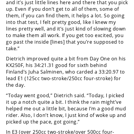
and it’s just little lines here and there that you pick
Rally
up. Even if you don’t get to all of them, some of
Racing
them, if you can find them, it helps a lot. So going
into that test, I felt pretty good, like I knew my
ISDE
lines pretty well, and it’s just kind of slowing down
Trials
to make them all work. If you get too excited, you
go past the inside [lines] that you’re supposed to
EnduroGP
take.”
Dietrich improved quite a bit from Day One on his
Hard
Enduro
KX250F, his 34:21.31 good for sixth behind
Finland’s Juha Salminen, who carded a 33:20.97 to
Hillclimb
lead E1 (125cc two-stroke/250cc four-stroke) for
the day.
“Today went good,” Dietrich said. “Today, I picked
Flat
it up a notch quite a bit. I think the rain might’ve
Track
helped me out a little bit, because I’m a good mud
rider. Also, I don’t know, I just kind of woke up and
AMA
picked up the pace, got going.”
Flat
Track
In E3 (over 250cc two-stroke/over 500cc four-