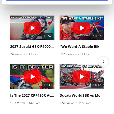
18:52
10:37
2027 Suzuki GSX-R1000 First Look - Cycle News
"We Want A Stable Bike" Trey Canard Talks 2027 Honda CRF450R
24 Views
•
6 Likes
592 Views
•
23 Likes
•
0 Comments
•
6 Comments
12:33
14:12
Is The 2027 CRF450R Actually Better Than The 2026?
Ducati WorldSBK vs MotoGP - We Ride BOTH!
1.9K Views
•
64 Likes
2.5K Views
•
115 Likes
•
13 Comments
•
17 Comments