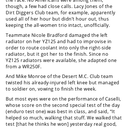
the race. No Americans were among them;
Racing
though, a few had close calls. Lacy Jones of the
Supermoto
Dirt Diggers Club team, for example, apparently
used all of her hour but didn’t hour out, thus
keeping the all-women trio intact, unofficially.
Off
Teammate Nicole Bradford damaged the left
radiator on her YZ125 and had to improvise in
Road
order to route coolant into only the right-side
GNCC
radiator, but it got her to the finish. Since no
YZ125 radiators were available, she adapted one
WORCS
from a WR250F.
EnduroCross
And Mike Monroe of the Desert M.C. Club team
twisted his already-injured left knee but managed
National
to soldier on, vowing to finish the week.
Enduro
But most eyes were on the performance of Caselli,
Desert
whose score on the second special test of the day
Racing
(enduro test one) was best in class, and said, “It
helped so much, walking that stuff. We walked that
NGPC
test [that he thinks he won] yesterday real good,